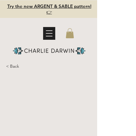
Try the new ARGENT & SABLE pattern!
👉
< Back
Naturally
Dyed Linen
Fabric - Sage
GREEN -
Softened -
Medium