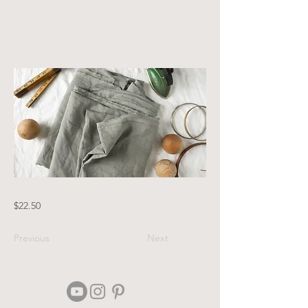
Weight
$22.50
Previous
Next