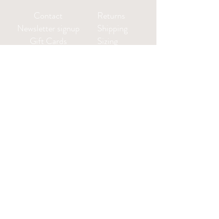
Contact
Returns
Newsletter signup
Shipping
Gift Cards
Sizing
Privacy Policy
FAQ
Locate my purchased
sewing pattern files 🪡
Leah@CharlieDarwinTextiles.com
Log in or create an account: