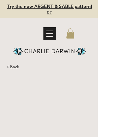
Try the new ARGENT & SABLE pattern!
👉
< Back
Naturally
dyed scrap
fabric
bundle 5