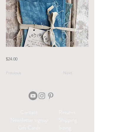
$24.00
Previous
Next
Contact
Returns
Newsletter signup
Shipping
Gift Cards
Sizing