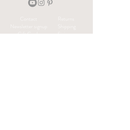
Contact
Returns
Newsletter signup
Shipping
Gift Cards
Sizing
Privacy Policy
FAQ
Locate my purchased
sewing pattern files 🪡
Leah@CharlieDarwinTextiles.com
Log in or create an account: