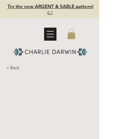
Try the new ARGENT & SABLE pattern!
👉
< Back
Padded
fabric
glasses case
- plant dyed
& quilted -
cutch pink