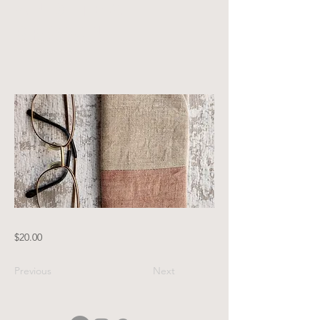
and tea
brown
$20.00
Previous
Next