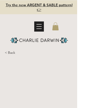
Try the new ARGENT & SABLE pattern!
👉
< Back
SALTWATER
SET -
Ultimate
Sewing Kit