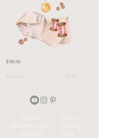
$180.00
Previous
Next
Contact
Returns
Newsletter signup
Shipping
Gift Cards
Sizing