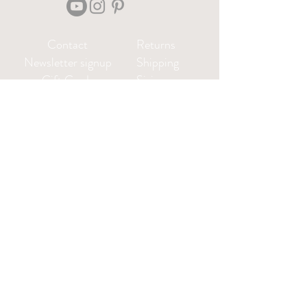
Contact
Returns
Newsletter signup
Shipping
Gift Cards
Sizing
Privacy Policy
FAQ
Locate my purchased
sewing pattern files 🪡
Leah@CharlieDarwinTextiles.com
Log in or create an account: