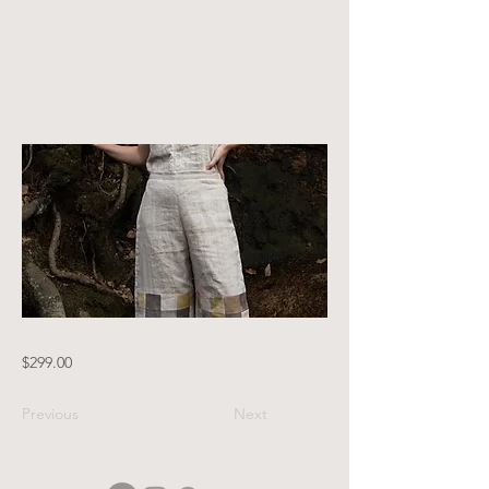
patchwork
knees
$299.00
Previous
Next