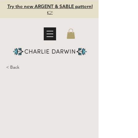
Try the new ARGENT & SABLE pattern!
👉
< Back
SWALLOWTAIL
- wide leg
flowy linen
pants,
Naturally
dyed