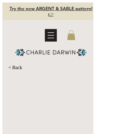
Try the new ARGENT & SABLE pattern!
👉
< Back
The Cat's
Mood -
primitive
linen doll
ornament