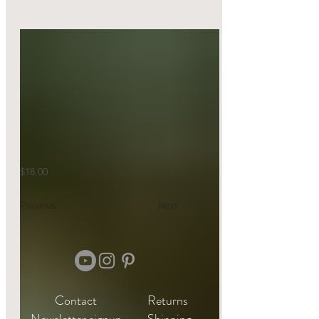
$18.00
Previous
Next
Contact
Returns