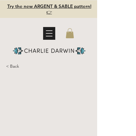
Try the new ARGENT & SABLE pattern!
👉
< Back
TRUE LOVERS
KNOT-
relaxed
adjustable
linen
tanktop,