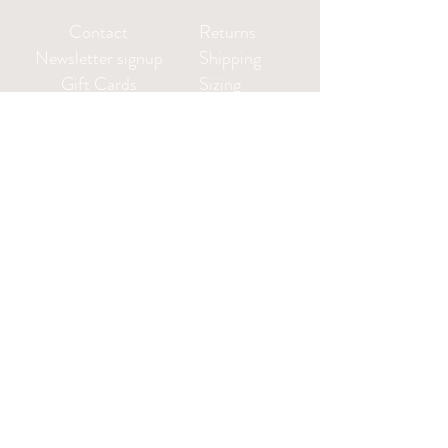
Contact
Returns
Newsletter signup
Shipping
Gift Cards
Sizing
Privacy Policy
FAQ
Locate my purchased
sewing pattern files 🪡
Leah@CharlieDarwinTextiles.com
Log in or create an account: