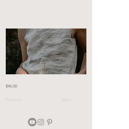
undyed white
$96.00
Previous
Next