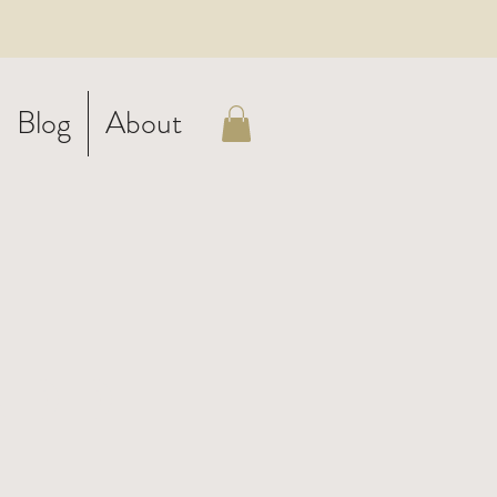
Blog
About
ADD