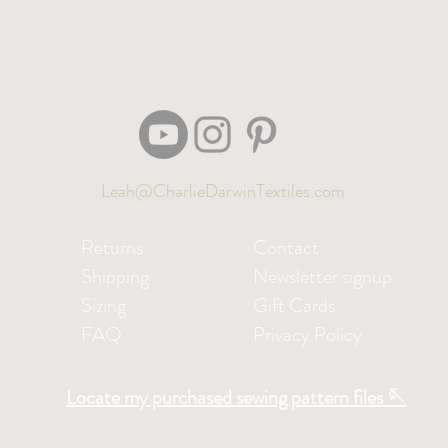
Leah@CharlieDarwinTextiles.com
Returns
Contact
Shipping
Newsletter signup
Sizing
Gift Cards
FAQ
Privacy Policy
Locate my purchased sewing pattern files 🪡