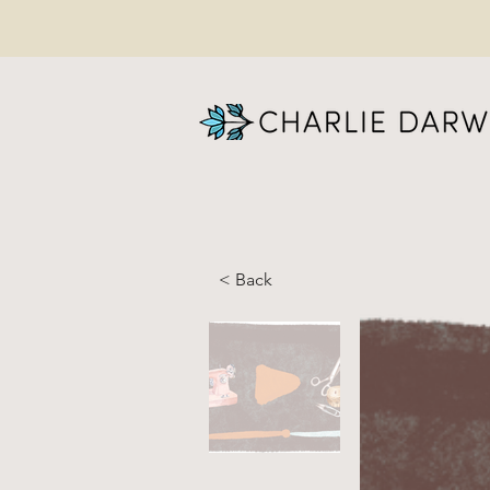
< Back
FI
Al
ON