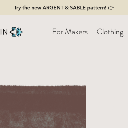
Try the new ARGENT & SABLE pattern! 👉
For Makers
Clothing
NCH - Sew-
ong video (
)