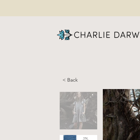
< Back
JUL
li
li