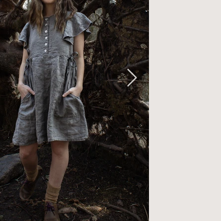
ounce sleev
Naturally d