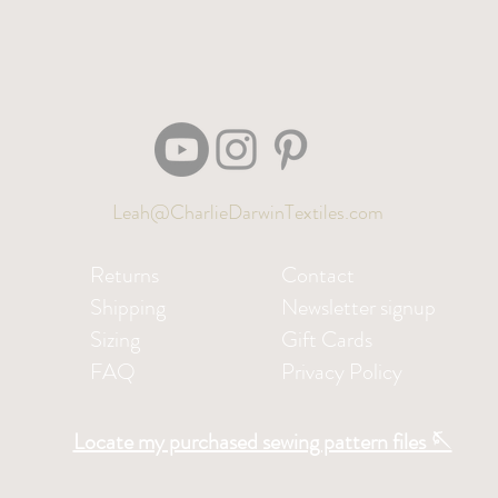
Leah@CharlieDarwinTextiles.com
Returns
Contact
Shipping
Newsletter signup
Sizing
Gift Cards
FAQ
Privacy Policy
Locate my purchased sewing pattern files 🪡