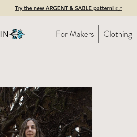
Try the new ARGENT & SABLE pattern! 👉
For Makers
Clothing
Y BELLE -
ghtweight
nen dress w