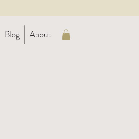
Blog
About
ith