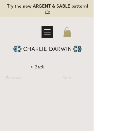
Try the new ARGENT & SABLE pattern!
👉
< Back
Previous
Next