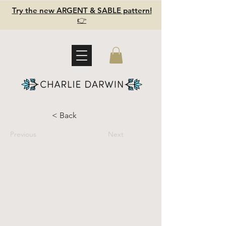
Try the new ARGENT & SABLE pattern!
👉
< Back
Previous
Next