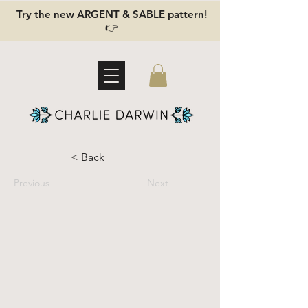
Try the new ARGENT & SABLE pattern!
👉
< Back
Previous
Next