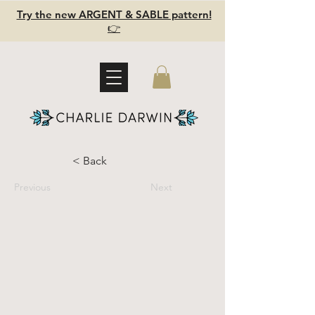
Try the new ARGENT & SABLE pattern!
👉
< Back
Previous
Next