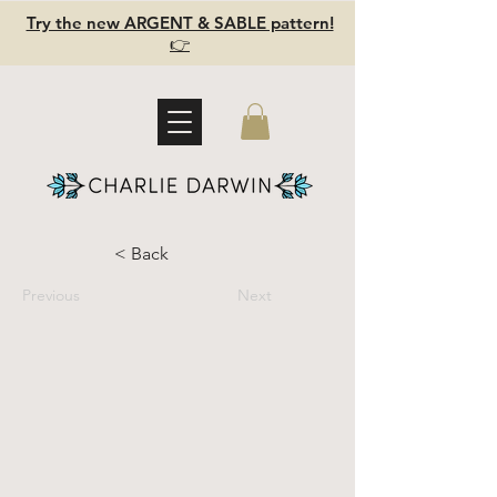
Try the new ARGENT & SABLE pattern!
👉
< Back
Previous
Next