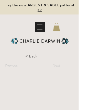
Try the new ARGENT & SABLE pattern!
👉
< Back
Previous
Next