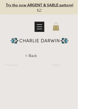
Try the new ARGENT & SABLE pattern!
👉
< Back
Previous
Next