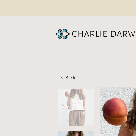
< Back
RA
Co
wi