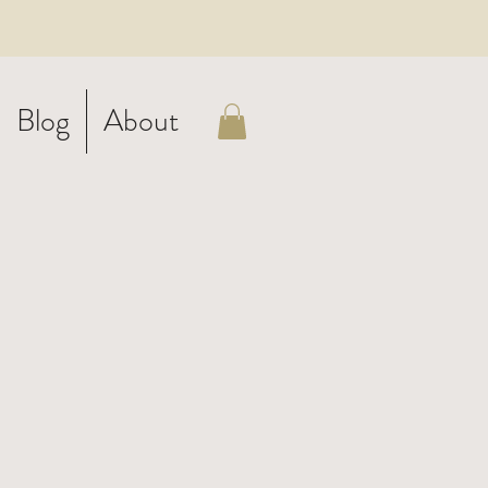
Blog
About
-