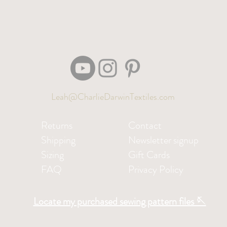
Leah@CharlieDarwinTextiles.com
Returns
Contact
Shipping
Newsletter signup
Sizing
Gift Cards
FAQ
Privacy Policy
Locate my purchased sewing pattern files 🪡