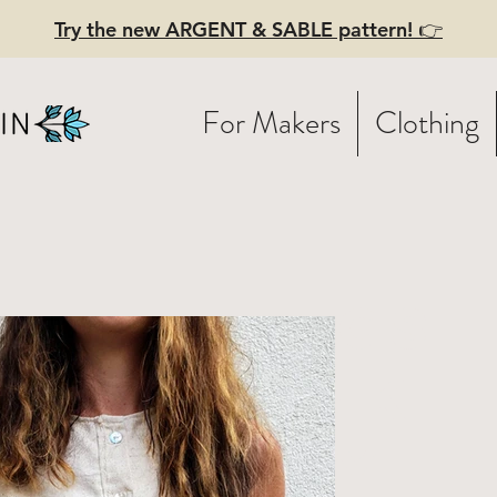
Try the new ARGENT & SABLE pattern! 👉
For Makers
Clothing
W FEELINGS 
tton tank
th pearly