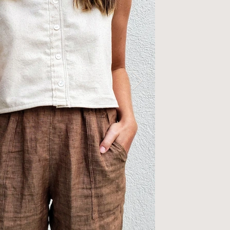
ttons