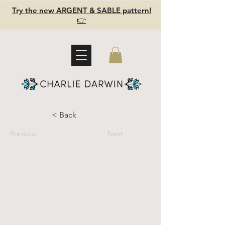
Try the new ARGENT & SABLE pattern!
👉
< Back
Previous
Next