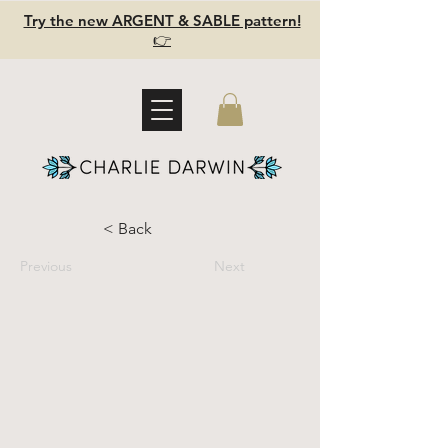
Try the new ARGENT & SABLE pattern!
👉
< Back
Previous
Next