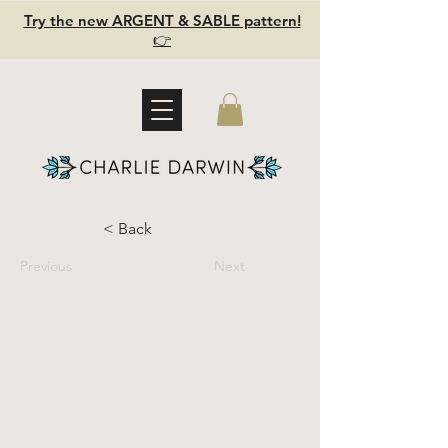
Try the new ARGENT & SABLE pattern!
👉
< Back
Previous
Next