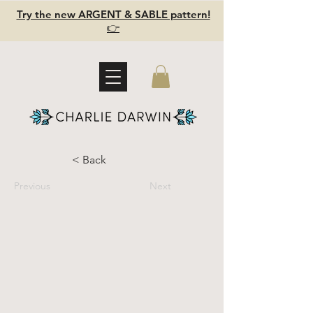
Try the new ARGENT & SABLE pattern!
👉
< Back
Previous
Next