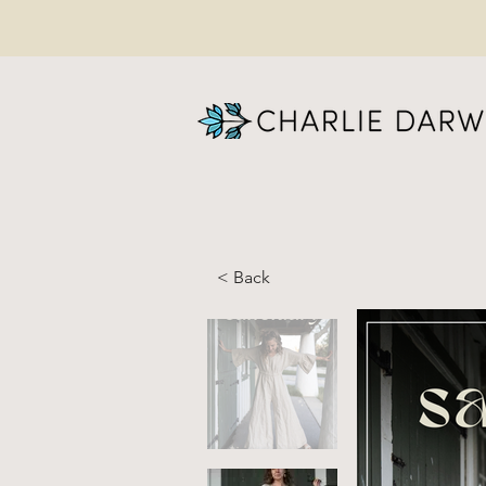
< Back
SA
Pr
(W