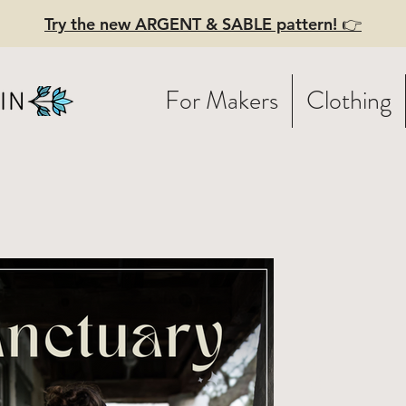
Try the new ARGENT & SABLE pattern! 👉
For Makers
Clothing
NCTUARY
inted Patte
holesale)