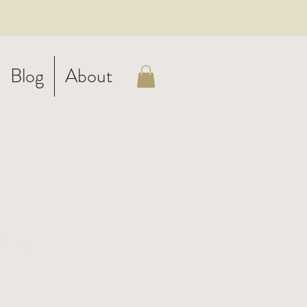
Blog
About
rn