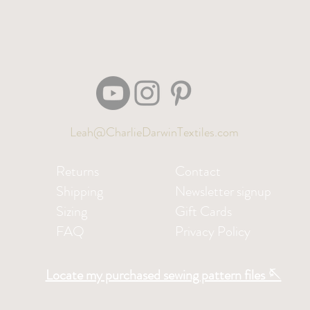
Leah@CharlieDarwinTextiles.com
Returns
Contact
Shipping
Newsletter signup
Sizing
Gift Cards
FAQ
Privacy Policy
Locate my purchased sewing pattern files 🪡