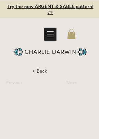
Try the new ARGENT & SABLE pattern!
👉
< Back
Previous
Next