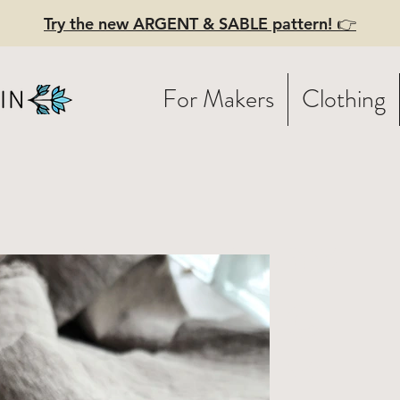
Try the new ARGENT & SABLE pattern! 👉
For Makers
Clothing
turally Dye
en Fabric -
dium GREY - 