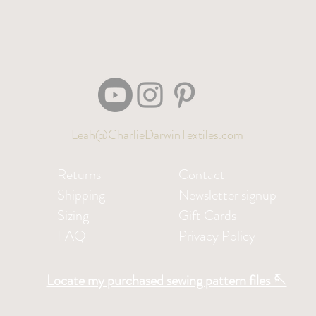
Leah@CharlieDarwinTextiles.com
Returns
Contact
Shipping
Newsletter signup
Sizing
Gift Cards
FAQ
Privacy Policy
Locate my purchased sewing pattern files 🪡