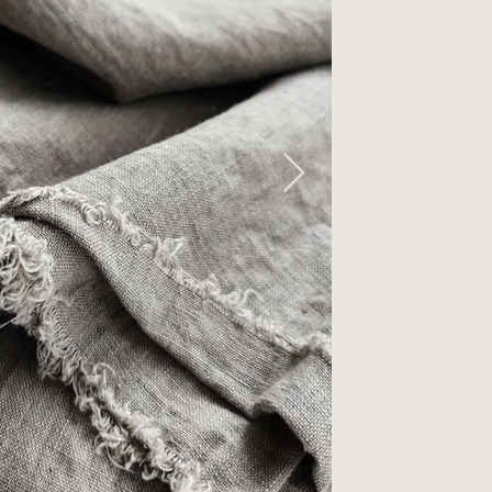
ftened -
dium Weigh