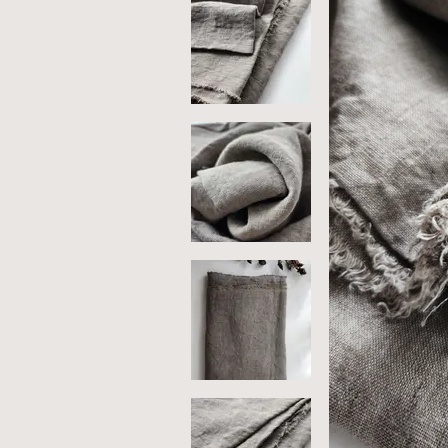
So
Me