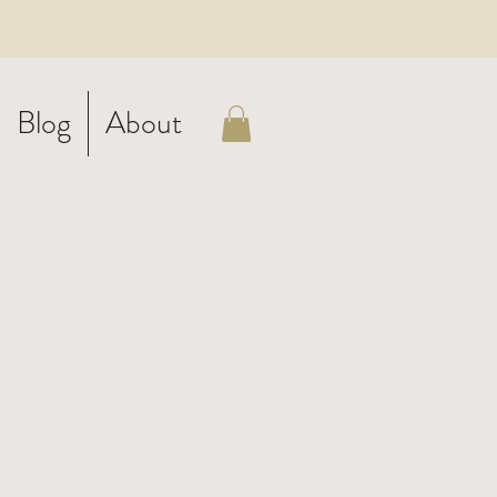
Blog
About
d
-