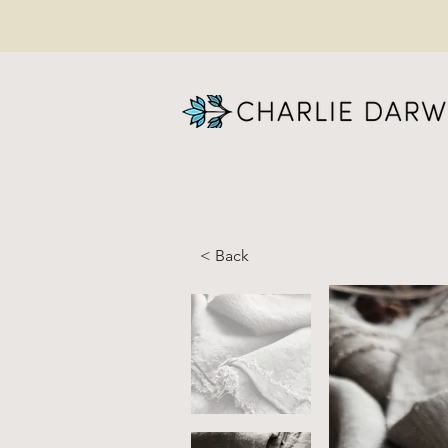
< Back
Na
Lin
Me