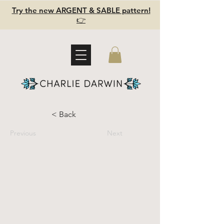
Try the new ARGENT & SABLE pattern!
👉
< Back
Previous
Next