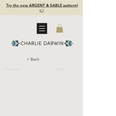
Try the new ARGENT & SABLE pattern!
👉
< Back
Previous
Next