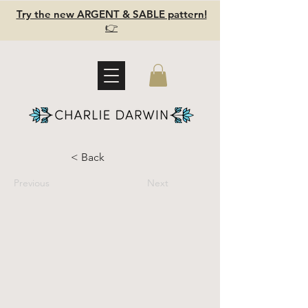
Try the new ARGENT & SABLE pattern!
👉
< Back
Previous
Next