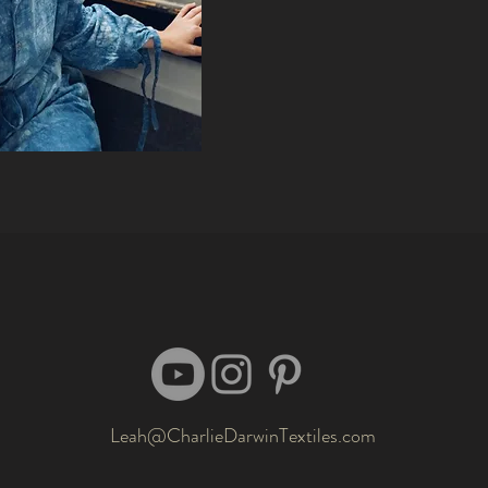
Leah@CharlieDarwinTextiles.com