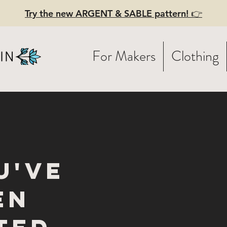
Try the new ARGENT & SABLE pattern! 👉
For Makers
Clothing
u've
en