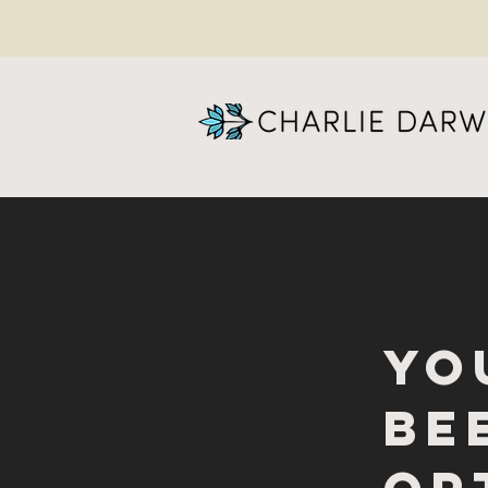
yo
be