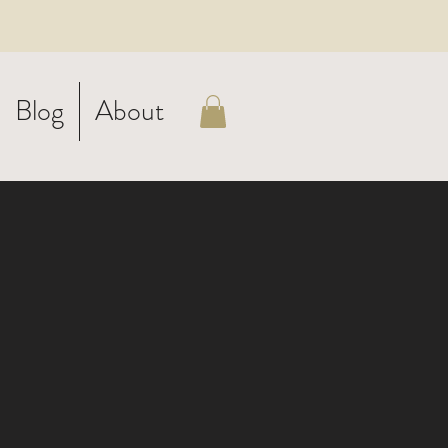
Blog
About