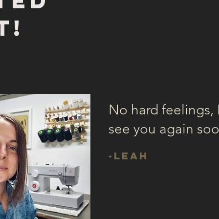
ted
t!
No hard feelings, I
see you again so
-Leah