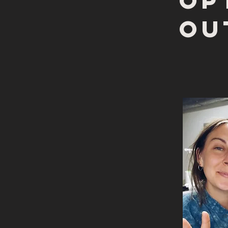
op
ou