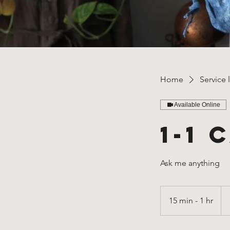
Home
Service l
Available Online
1-1 
Ask me anything
Fr
35
15 min - 1 hr
1
US
dol
5
m