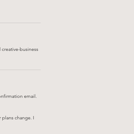
d creative-business
onfirmation email.
r plans change. I