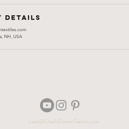
 Details
ntextiles.com
ua, NH, USA
Leah@CharlieDarwinTextiles.com