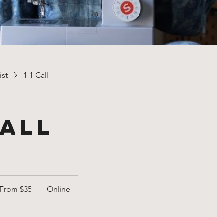
ist
1-1 Call
Call
om
From $35
Online
lars