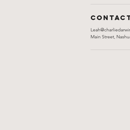
Contact
Leah@charliedarwi
Main Street, Nash