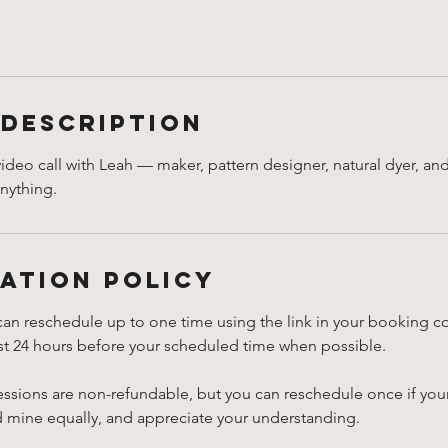
 Description
video call with Leah — maker, pattern designer, natural dyer, an
anything.
ation Policy
can reschedule up to one time using the link in your booking c
ast 24 hours before your scheduled time when possible.
essions are non-refundable, but you can reschedule once if you
d mine equally, and appreciate your understanding.