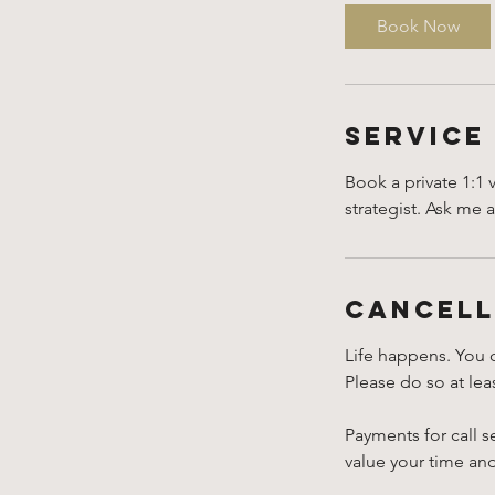
i
Book Now
n
-
1
h
Service
Book a private 1:1 
strategist. Ask me 
Cancell
Life happens. You 
Please do so at le
Payments for call s
value your time an