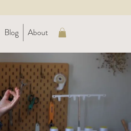
Blog
About