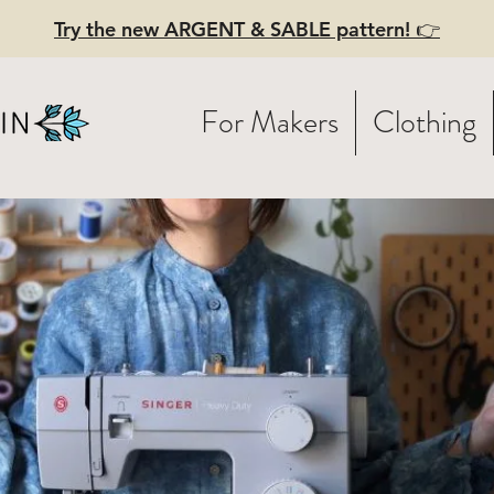
Try the new ARGENT & SABLE pattern! 👉
For Makers
Clothing