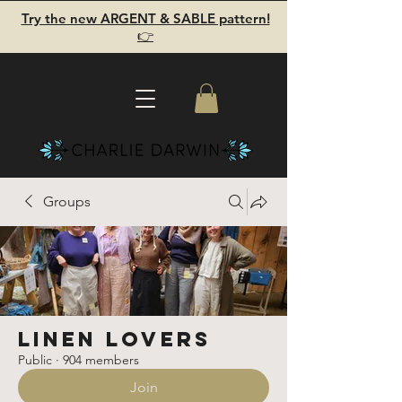
Try the new ARGENT & SABLE pattern!
👉
Groups
Linen Lovers
Public
·
904 members
Join