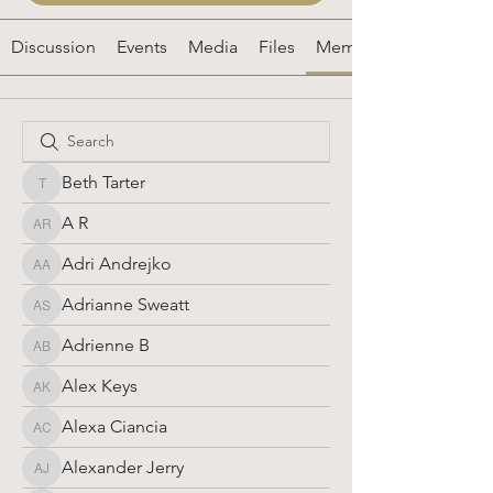
Discussion
Events
Media
Files
Members
Beth Tarter
Beth Tarter
A R
A R
Adri Andrejko
Adri Andrejko
Adrianne Sweatt
Adrianne Sweatt
Adrienne B
Adrienne B
Alex Keys
Alex Keys
Alexa Ciancia
Alexa Ciancia
Alexander Jerry
Alexander Jerry