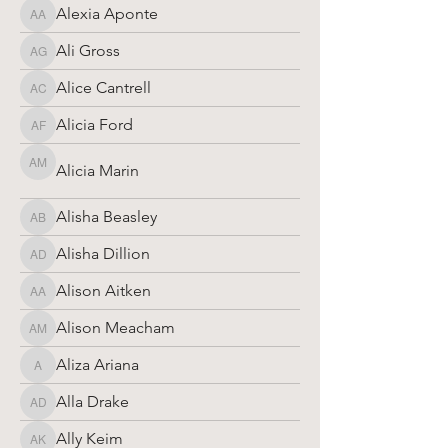
Alexia Aponte
Alexia Aponte
Ali Gross
Ali Gross
Alice Cantrell
Alice Cantrell
Alicia Ford
Alicia Ford
Alicia Marin
Alicia Marin
Alisha Beasley
Alisha Beasley
Alisha Dillion
Alisha Dillion
Alison Aitken
Alison Aitken
Alison Meacham
Alison Meacham
Aliza Ariana
Aliza Ariana
Alla Drake
Alla Drake
Ally Keim
Ally Keim