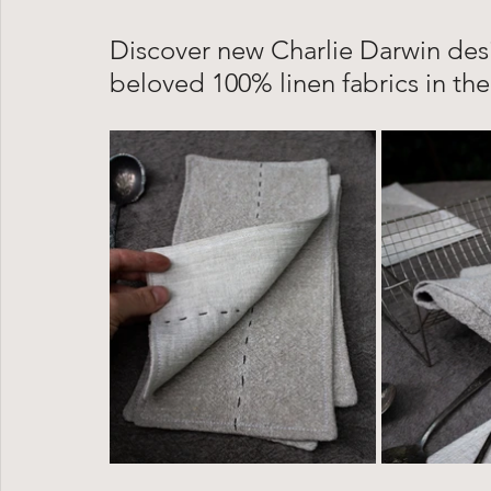
Discover new Charlie Darwin de
beloved 100% linen fabrics in the