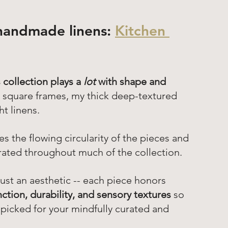
handmade linens: 
Kitchen 
 collection plays a 
lot 
with shape and 
gh square frames, my thick deep-textured 
t linens. 
s the flowing circularity of the pieces and 
orated throughout much of the collection.
just an aesthetic -- each piece honors 
nction, durability, and sensory textures
 so 
-picked for your mindfully curated and 