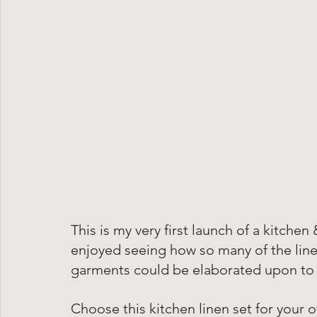
This is my very first launch of a kitchen
enjoyed seeing how so many of the linen
garments could be elaborated upon to a
Choose this kitchen linen set for your 