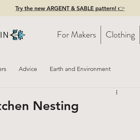
Try the new ARGENT & SABLE pattern! 👉
For Makers
Clothing
ers
Advice
Earth and Environment
istory
Fashion Mood Boards
Practical Style
itchen Nesting
ces
Linen
Hiring