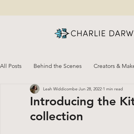
All Posts
Behind the Scenes
Creators & Mak
Leah Widdicombe
Jun 28, 2022
1 min read
News & Special Updates
Natural Dye
H
Introducing the K
collection
Custom Orders
Shirt-to-Dirt Helpful Resour