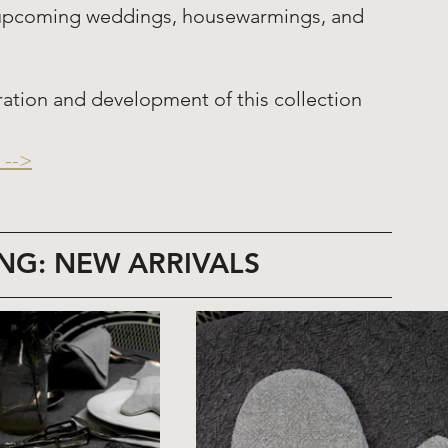
or upcoming weddings, housewarmings, and 
ration and development of this collection 
-->
NG: NEW ARRIVALS