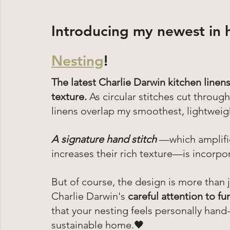
Introducing my newest in 
Nesting
!
The latest Charlie Darwin kitchen linens
texture.
 As circular stitches cut throu
linens overlap my smoothest, lightweigh
A signature hand stitch
 —which amplifie
increases their rich texture—is incorp
But of course, the design is more than 
Charlie Darwin's 
careful attention to fu
that your nesting feels personally hand
sustainable home.🖤