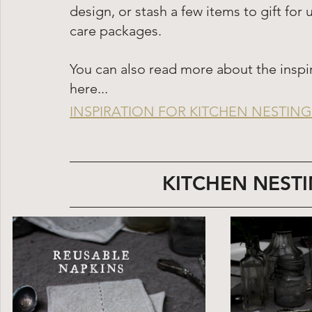
design, or stash a few items to gift f
care packages. 
You can also read more about the inspi
here...
INSPIRATION FOR KITCHEN NESTING 
KITCHEN NESTI