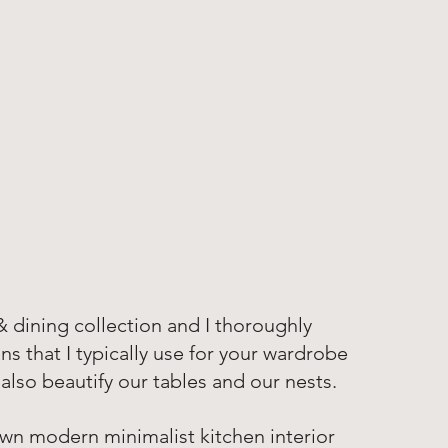
 & dining collection and I thoroughly 
s that I typically use for your wardrobe 
lso beautify our tables and our nests. 
own modern minimalist kitchen interior 