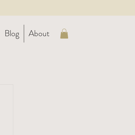
Blog
About