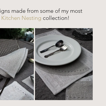
signs made from some of my most 
 
Kitchen Nesting 
collection!