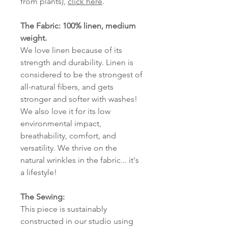
from plants),
click here
.
The Fabric: 100% linen, medium
weight.
We love linen because of its
strength and durability. Linen is
considered to be the strongest of
all-natural fibers, and gets
stronger and softer with washes!
We also love it for its low
environmental impact,
breathability, comfort, and
versatility. We thrive on the
natural wrinkles in the fabric... it's
a lifestyle!
The Sewing:
This piece is sustainably
constructed in our studio using