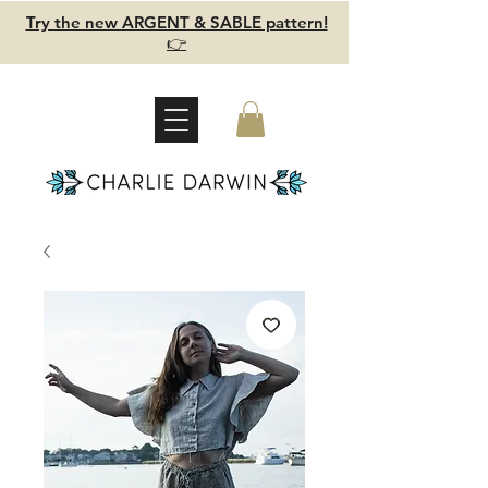
Try the new ARGENT & SABLE pattern!
👉