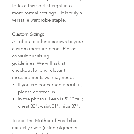
to take this shirt straight into
more formal settings... It is truly a
versatile wardrobe staple.
Custom Sizing:
All of our clothing is sewn to your
custom measurements. Please
consult our
sizing
guidelines.
We will ask at
checkout for any relevant
measurements we may need.
If you are concerned about fit,
please contact us.
In the photos, Leah is 5' 1" tall;
chest 32", waist 31", hips 37".
To see the Mother of Pearl shirt
naturally dyed (using pigments