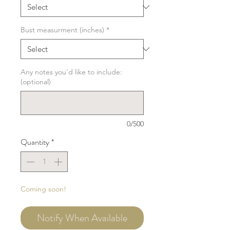
Bust measurment (inches)
*
Any notes you'd like to include:
(optional)
0/500
Quantity
*
Coming soon!
Notify When Available