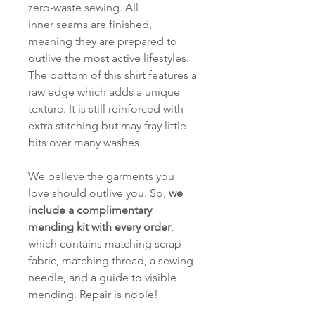
zero-waste sewing. All
inner seams are finished,
meaning they are prepared to
outlive the most active lifestyles.
The bottom of this shirt features a
raw edge which adds a unique
texture. It is still reinforced with
extra stitching but may fray little
bits over many washes.
We believe the garments you
love should outlive you. So,
we
include a complimentary
mending kit with every order
,
which contains matching scrap
fabric, matching thread, a sewing
needle, and a guide to visible
mending. Repair is noble!