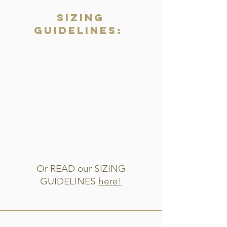
Sizing
Guidelines:
Or READ our SIZING
GUIDELINES
here!