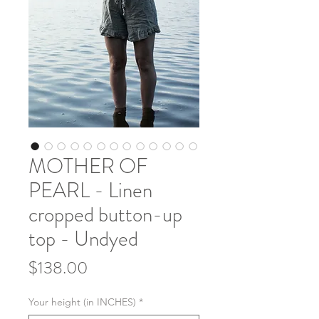
MOTHER OF
PEARL - Linen
cropped button-up
top - Undyed
Price
$138.00
Your height (in INCHES)
*