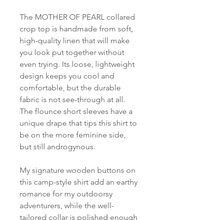
The MOTHER OF PEARL collared
crop top is handmade from soft,
high-quality linen that will make
you look put together without
even trying. Its loose, lightweight
design keeps you cool and
comfortable, but the durable
fabric is not see-through at all.
The flounce short sleeves have a
unique drape that tips this shirt to
be on the more feminine side,
but still androgynous.
My signature wooden buttons on
this camp-style shirt add an earthy
romance for my outdoorsy
adventurers, while the well-
tailored collar is polished enough