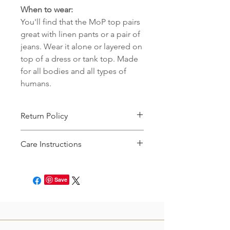
When to wear:
You'll find that the MoP top pairs
great with linen pants or a pair of
jeans. Wear it alone or layered on
top of a dress or tank top. Made
for all bodies and all types of
humans.
Return Policy
This item can be returned for store
Care Instructions
credit. You will just need to file an
online request to return the product
Please machine wash cold & delicate
within 7 days of receipt! See our full
with like colors, and then hang dry, or
return policy
here.
Save
tumble dry on a delicate setting until
90% dry.