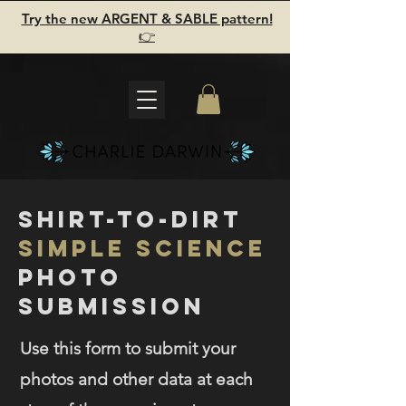
Try the new ARGENT & SABLE pattern!
👉
shirt-to-dirt
Simple science
photo
submission
Use this form to submit your
photos and other data at each