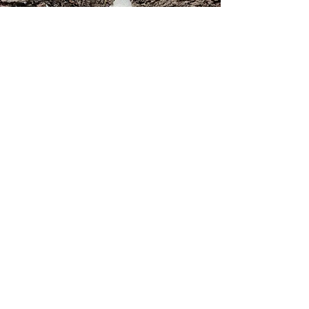
Contact
Returns
Newsletter signup
Shipping
Gift Cards
Sizing
Privacy Policy
FAQ
Locate my purchased
sewing pattern files 🪡