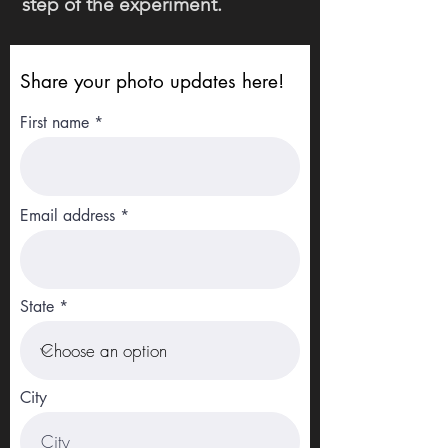
step of the experiment.
Share your photo updates here!
First name
Email address
State
City