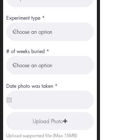
Experiment type
# of weeks buried
r
Date photo was taken
*
e
q
u
i
r
e
Upload Photo
d
Upload supported file (Max 15MB)