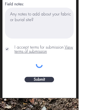
Field notes:
I accept terms for submission
View
terms of submission
Submit