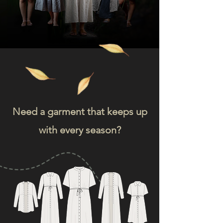
Need a garment that keeps up
with every season?