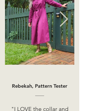
Rebekah, Pattern Tester
"I LOVE the collar and