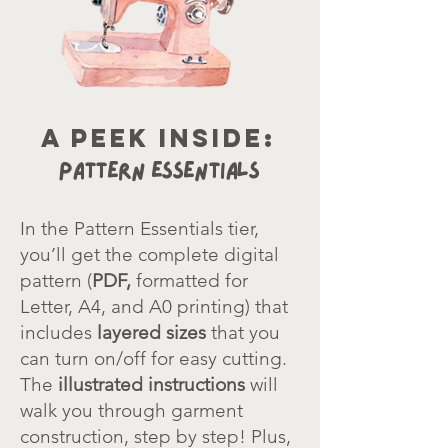
a peek inside:
Pattern Essentials
In the Pattern Essentials tier,
you’ll get the complete digital
pattern
(
PDF,
formatted for
Letter, A4, and A0 printing) that
includes
layered sizes
that you
can turn on/off for easy cutting.
The
illustrated instructions
will
walk you through garment
construction, step by step! Plus,