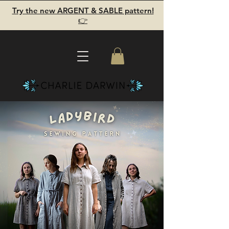
Try the new ARGENT & SABLE pattern!
👉