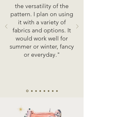
the versatility of the
pattern. I plan on using
it with a variety of
fabrics and options. It
would work well for
summer or winter, fancy
or everyday."