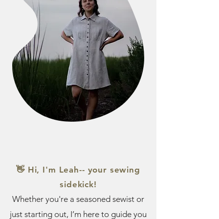
👋 Hi, I'm Leah-- your sewing
sidekick!
Whether you're a seasoned sewist or
just starting out, I’m here to guide you