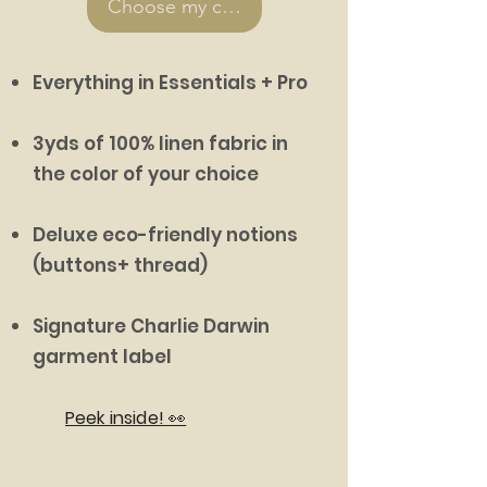
Choose my colors >
Everything in Essentials + Pro
3yds of 100% linen fabric in
the color of your choice
Deluxe eco-friendly notions
(buttons+ thread)
Signature Charlie Darwin
garment label
Peek inside! 👀