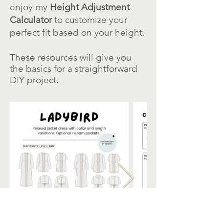
enjoy my
Height Adjustment
Calculator
to customize your
perfect fit based on your height.
These resources will give you
the basics for a straightforward
DIY project.