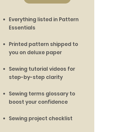
Everything listed in Pattern
Essentials
Printed pattern shipped to
you on deluxe paper
Sewing tutorial videos for
step-by-step clarity
Sewing terms glossary to
boost your confidence
Sewing project checklist