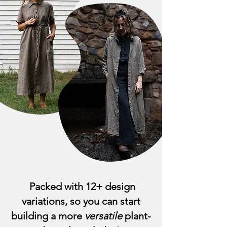
Packed with 12+ design
variations, so you can start
building a more
versatile
plant-