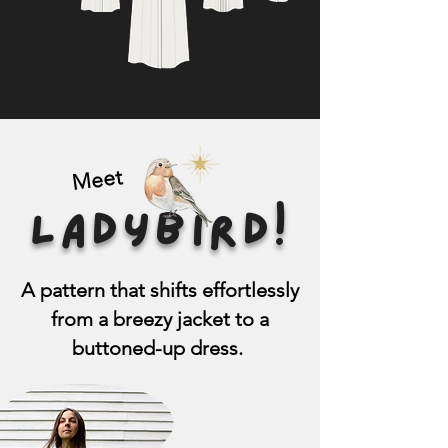
Meet
LADYBIRD!
A pattern that shifts effortlessly
from a breezy jacket to a
buttoned-up dress.