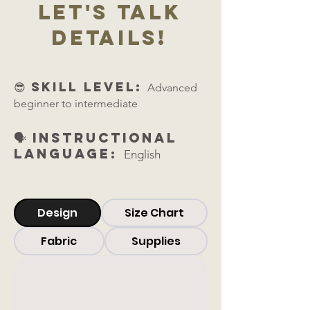
let's talk
details!
😎 skill level:
Advanced
beginner to intermediate
🗣️ Instructional
Language:
English
Design
Size Chart
Fabric
Supplies