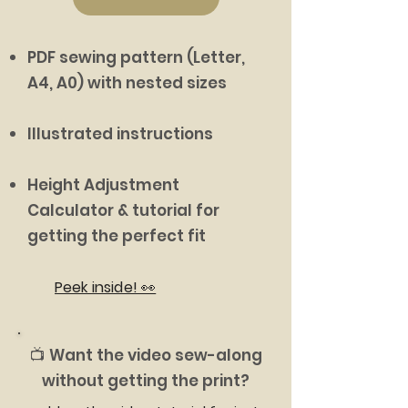
PDF sewing pattern (Letter,
A4, A0) with nested sizes
Illustrated instructions
Height Adjustment
Calculator & tutorial for
getting the perfect fit
Peek inside! 👀
📺 Want the video sew-along
without getting the print?