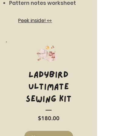
Pattern notes worksheet
Peek inside! 👀
LADYBIRD
Ultimate
Sewing Kit
Price
$180.00