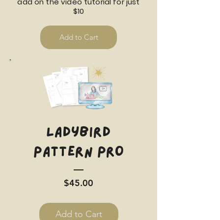
add on the video tutorial for just
$10
Add to Cart
Ladybird
Pattern PRO
Price
$45.00
Add to Cart