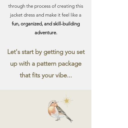
through the process of creating this
jacket dress and make it feel like a
fun, organized, and skill-building
adventure.
Let's start by getting you set
up with a pattern package
that fits your vibe...