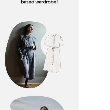
based wardrobe!