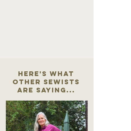
Here's what
other sewists
are saying...