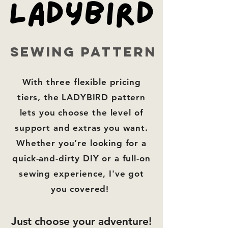
LADYBIRD
LADYBIRD
sewing pattern
With
three flexible pricing
tiers,
the LADYBIRD pattern
lets you choose the level of
support and extras you want.
Whether you’re looking for a
quick-and-dirty DIY or a full-on
sewing experience, I've got
you covered!
Just choose your adventure!