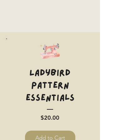
Ladybird
Pattern
Essentials
Price
$20.00
Add to Cart