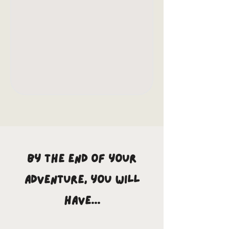
By the end of your
adventure, you will
have...