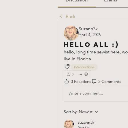
Back
Suzann3k
April 4, 2026
Hello all :)
hello, long time sewist here, w
live in Florida 
Introductions
3
3 Reactions
3 Comments
Write a comment...
Sort by:
Newest
Suzann3k
Apr 05