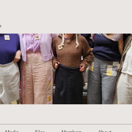
s
Media
Files
Members
About