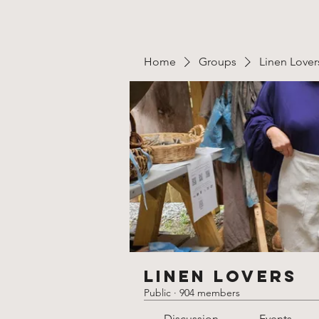
Home
Groups
Linen Lover
Linen Lovers
Public
·
904 members
Discussion
Events