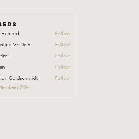
bers
i Bernard
Follow
nard
istina McClain
Follow
a McClain
rimi
Follow
an
Follow
ion Goldschmidt
Follow
Goldschmidt
Members (904)