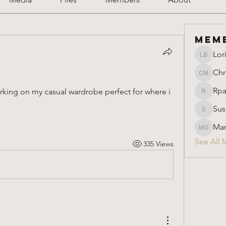
Mem
Lor
Lori Ber
Chr
Christin
Rpa
orking on my casual wardrobe perfect for where i 
Rparimi
Sus
Susan
Mar
Marion 
See All 
335 Views