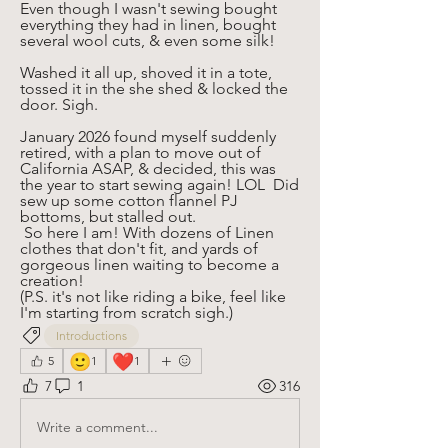
Even though I wasn't sewing bought 
everything they had in linen, bought 
several wool cuts, & even some silk!
Washed it all up, shoved it in a tote, 
tossed it in the she shed & locked the 
door. Sigh. 
January 2026 found myself suddenly 
retired, with a plan to move out of 
California ASAP, & decided, this was 
the year to start sewing again! LOL  Did 
sew up some cotton flannel PJ 
bottoms, but stalled out.
 So here I am! With dozens of Linen 
clothes that don't fit, and yards of 
gorgeous linen waiting to become a 
creation! 
(P.S. it's not like riding a bike, feel like 
I'm starting from scratch sigh.)
Introductions
🙂
❤️
5
1
1
7
1
316
Write a comment...