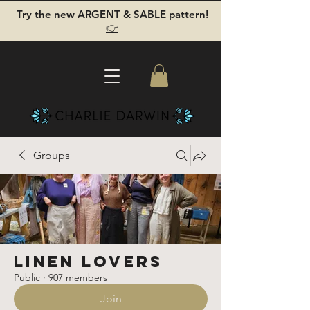
Try the new ARGENT & SABLE pattern!
👉
Groups
Linen Lovers
Public
·
907 members
Join