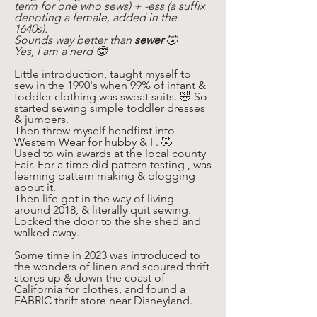
term for one who sews) + -ess (a suffix 
denoting a female, added in the 
1640s). 
Sounds way better than 
sewer
 🤣
Yes, I am a nerd 🤓 
Little introduction, taught myself to 
sew in the 1990's when 99% of infant & 
toddler clothing was sweat suits. 🤣 So 
started sewing simple toddler dresses 
& jumpers. 
Then threw myself headfirst into 
Western Wear for hubby & I . 🤣
Used to win awards at the local county 
Fair. For a time did pattern testing , was 
learning pattern making & blogging 
about it. 
Then life got in the way of living 
around 2018, & literally quit sewing. 
Locked the door to the she shed and 
walked away. 
Some time in 2023 was introduced to 
the wonders of linen and scoured thrift 
stores up & down the coast of 
California for clothes, and found a 
FABRIC thrift store near Disneyland. 