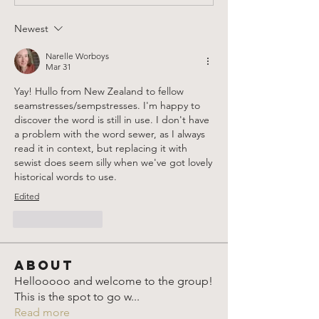
Newest
Narelle Worboys
Mar 31
Yay! Hullo from New Zealand to fellow 
seamstresses/sempstresses. I'm happy to 
discover the word is still in use. I don't have 
a problem with the word sewer, as I always 
read it in context, but replacing it with 
sewist does seem silly when we've got lovely 
historical words to use.
Edited
Like
Reply
About
Hellooooo and welcome to the group!
This is the spot to go w
...
Read more