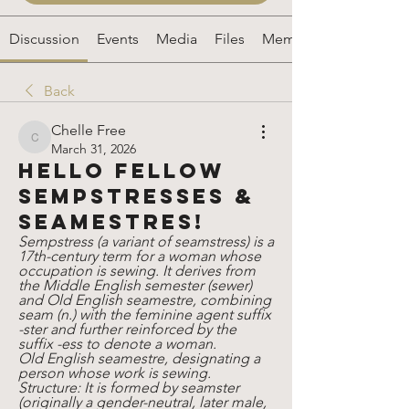
Discussion
Events
Media
Files
Members
Back
Chelle Free
Chelle Free
March 31, 2026
Hello fellow
sempstresses &
seamestres!
Sempstress (a variant of seamstress) is a 
17th-century term for a woman whose 
occupation is sewing. It derives from 
the Middle English semester (sewer) 
and Old English seamestre, combining 
seam (n.) with the feminine agent suffix 
-ster and further reinforced by the 
suffix -ess to denote a woman. 
Old English seamestre, designating a 
person whose work is sewing.
Structure: It is formed by seamster 
(originally a gender-neutral, later male, 