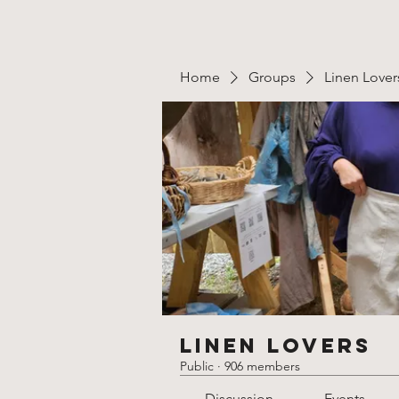
Home
Groups
Linen Lover
Linen Lovers
Public
·
906 members
Discussion
Events