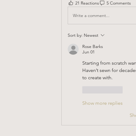
21 Reactions
5 Comments
Write a comment...
Sort by:
Newest
Rose Barks
Jun 01
Starting from scratch wa
Haven’t sewn for decades, 
to create with.
Like
Reply
Show more replies
Sh