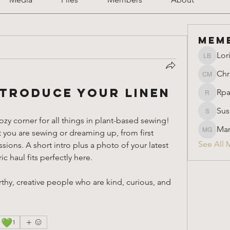
Mem
Lor
Lori Ber
Chr
Christin
troduce Your Linen
Rpa
Rparimi
Sus
Susan
zy corner for all things in plant-based sewing! 
Mar
t you are sewing or dreaming up, from first 
Marion 
See All 
ons. A short intro plus a photo of your latest 
c haul fits perfectly here. 
thy, creative people who are kind, curious, and 
💚
1