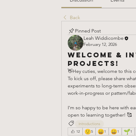
Back
Pinned Post
Leah Widdicombe
February 12, 2026
Welcome & In
Projects!
👋Hey cuties, welcome to this co
To kick us off, please share wha
experiments to long-term obsessi
work-in-progress or pattern/fabri
I'm so happy to be here with ear
open to learning together! 🥰
Introductions
🙂
😄
😀
🌱
12
5
1
1
1