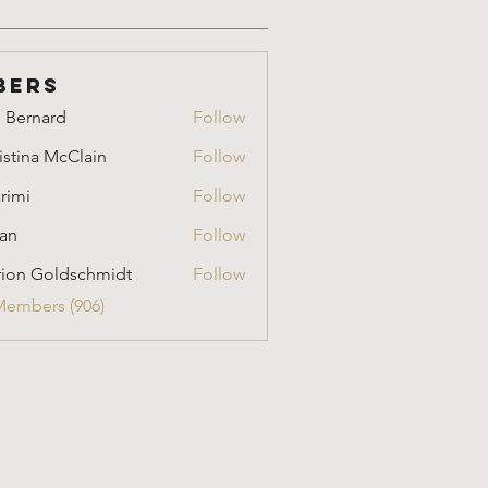
bers
i Bernard
Follow
nard
istina McClain
Follow
a McClain
rimi
Follow
an
Follow
ion Goldschmidt
Follow
Goldschmidt
Members (906)