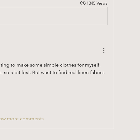
1345 Views
nting to make some simple clothes for myself. 
so a bit lost. But want to find real linen fabrics 
ow more comments