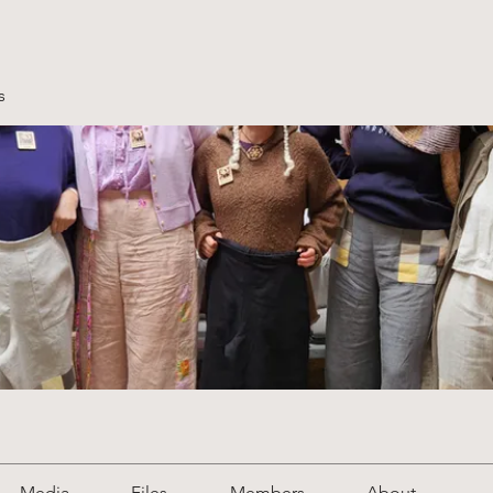
s
Media
Files
Members
About