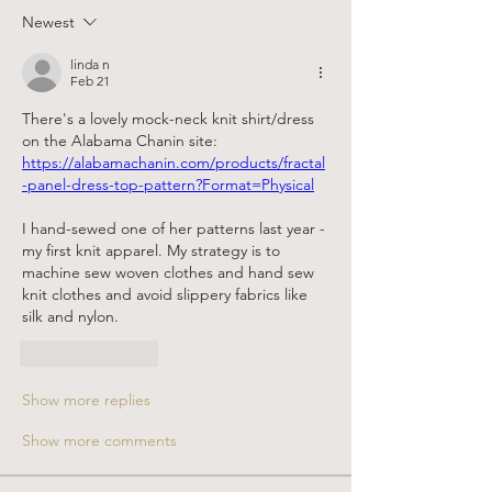
Newest
linda n
Feb 21
There's a lovely mock-neck knit shirt/dress 
on the Alabama Chanin site: 
https://alabamachanin.com/products/fractal
-panel-dress-top-pattern?Format=Physical
I hand-sewed one of her patterns last year - 
my first knit apparel. My strategy is to 
machine sew woven clothes and hand sew 
knit clothes and avoid slippery fabrics like 
silk and nylon.
Like
Reply
Show more replies
Show more comments