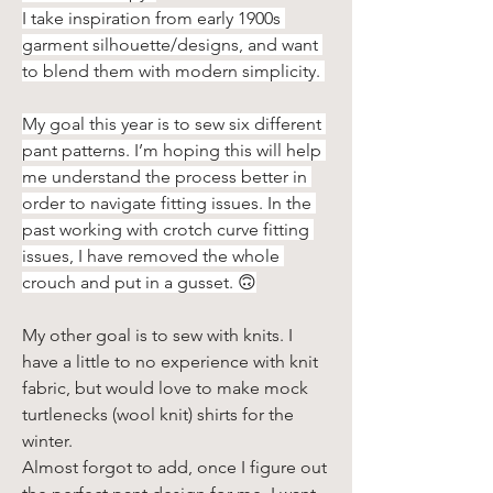
I take inspiration from early 1900s 
garment silhouette/designs, and want 
to blend them with modern simplicity. 
My goal this year is to sew six different 
pant patterns. I’m hoping this will help 
me understand the process better in 
order to navigate fitting issues. In the 
past working with crotch curve fitting 
issues, I have removed the whole 
crouch and put in a gusset. 🙃
My other goal is to sew with knits. I 
have a little to no experience with knit 
fabric, but would love to make mock 
turtlenecks (wool knit) shirts for the 
winter.
Almost forgot to add, once I figure out 