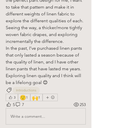
the perfect pant design for me, I want 
to take that pattern and make it in 
different weights of linen fabric to 
explore the different qualities of each. 
Seeing the way, a thicker/more tightly 
woven fabric drapes, and exploring 
incrementally the difference. 
In the past, I’ve purchased linen pants 
that only lasted a season because of 
the quality of linen, and I have other 
linen pants that have lasted me years.
Exploring linen quality and I think will 
be a lifelong goal 😊
Introductions
🙂
🙌
3
1
1
5
7
253
Write a comment...