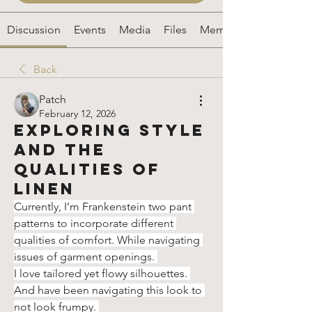
Discussion
Events
Media
Files
Members
Back
Patch
February 12, 2026
Exploring Style
and the
Qualities of
Linen
Currently, I’m Frankenstein two pant 
patterns to incorporate different 
qualities of comfort. While navigating 
issues of garment openings. 
I love tailored yet flowy silhouettes. 
And have been navigating this look to 
not look frumpy. 