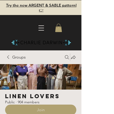
Try the new ARGENT & SABLE pattern!
👉
Groups
Linen Lovers
Public
·
904 members
Join