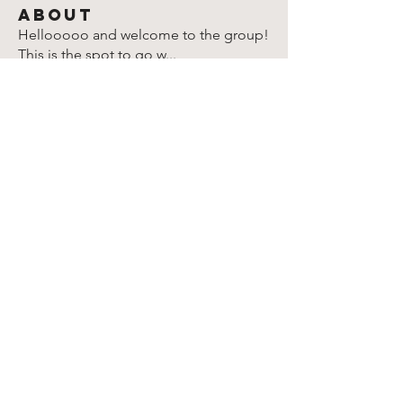
About
Hellooooo and welcome to the group!
This is the spot to go w
...
Read more
Members
Lori Bernard
Follow
Lori Bernard
Christina McClain
Follow
Christina McClain
Rparimi
Follow
Rparimi
Susan
Follow
Susan
Marion Goldschmidt
Follow
Marion Goldschmidt
See All Members (904)