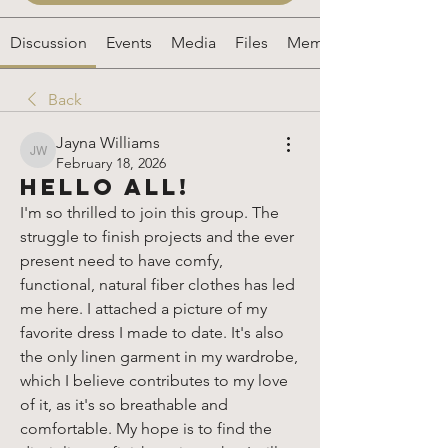
Discussion
Events
Media
Files
Members
Back
Jayna Williams
Jayna Williams
February 18, 2026
Hello All!
I'm so thrilled to join this group. The 
struggle to finish projects and the ever 
present need to have comfy, 
functional, natural fiber clothes has led 
me here. I attached a picture of my 
favorite dress I made to date. It's also 
the only linen garment in my wardrobe, 
which I believe contributes to my love 
of it, as it's so breathable and 
comfortable. My hope is to find the 