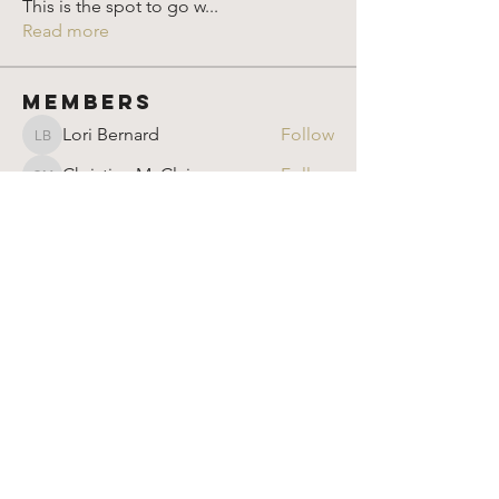
This is the spot to go w
...
Read more
Members
Lori Bernard
Follow
Lori Bernard
Christina McClain
Follow
Christina McClain
Rparimi
Follow
Rparimi
Susan
Follow
Susan
Marion Goldschmidt
Follow
Marion Goldschmidt
See All Members (904)