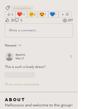
Introductions
❤️
🤗
😍
💙
5
11
2
1
1
20
5
297
Write a comment...
Newest
Rparimi
Mar 21
This is such a lovely dress!!
Like
Reply
Show more comments
About
Hellooooo and welcome to the group!