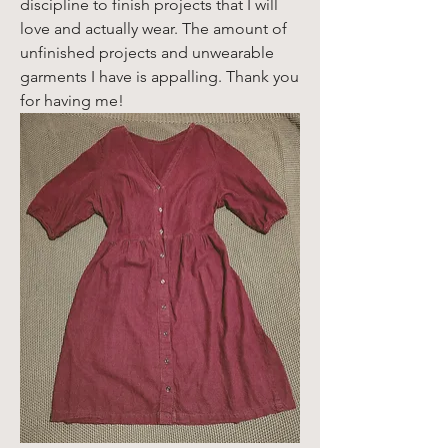
discipline to finish projects that I will 
love and actually wear. The amount of 
unfinished projects and unwearable 
garments I have is appalling. Thank you 
for having me!