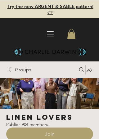
Try the new ARGENT & SABLE pattern!
👉
Groups
Linen Lovers
Public
·
904 members
Join