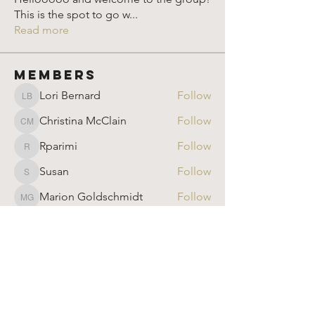
This is the spot to go w
...
Read more
Members
Lori Bernard
Follow
Lori Bernard
Christina McClain
Follow
Christina McClain
Rparimi
Follow
Rparimi
Susan
Follow
Susan
Marion Goldschmidt
Follow
Marion Goldschmidt
See All Members (905)