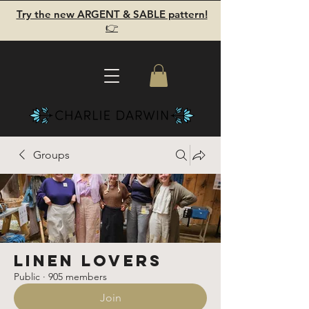
Try the new ARGENT & SABLE pattern!
👉
Groups
Linen Lovers
Public
·
905 members
Join