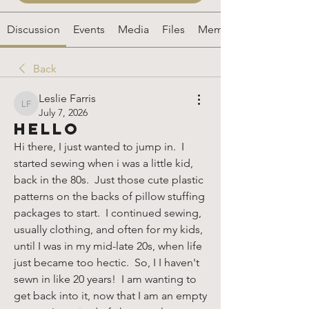
Discussion
Events
Media
Files
Members
Back
Leslie Farris
Leslie Farris
July 7, 2026
Hello
Hi there, I just wanted to jump in.  I 
started sewing when i was a little kid, 
back in the 80s.  Just those cute plastic 
patterns on the backs of pillow stuffing 
packages to start.  I continued sewing, 
usually clothing, and often for my kids, 
until I was in my mid-late 20s, when life 
just became too hectic.  So, I I haven't 
sewn in like 20 years!  I am wanting to 
get back into it, now that I am an empty 