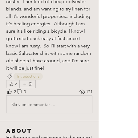
nester.  I am tired of cheap polyester 
blends, and am wanting to try linen for 
all it's wonderful properties...including 
it's healing energies.  Although I am 
sure it's like riding a bicycle, I know I 
gotta start back easy at first since I 
know I am rusty.  So I'll start with a very 
basic Saltwater shirt with some random 
old sheets I have around, and I'm sure 
it will be just fine!
Introductions
2
2
0
121
Skriv en kommentar …
About
Hellooooo and welcome to the group!