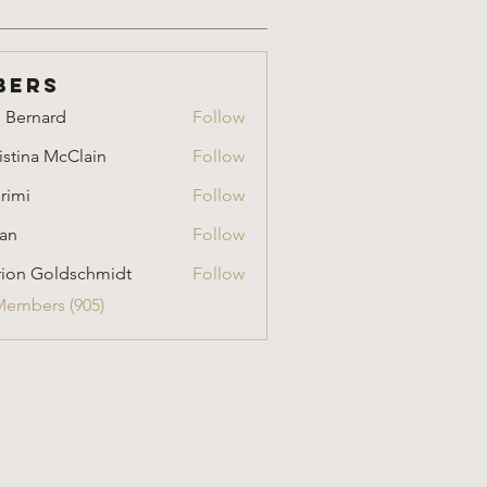
bers
i Bernard
Follow
nard
istina McClain
Follow
a McClain
rimi
Follow
an
Follow
ion Goldschmidt
Follow
Goldschmidt
Members (905)