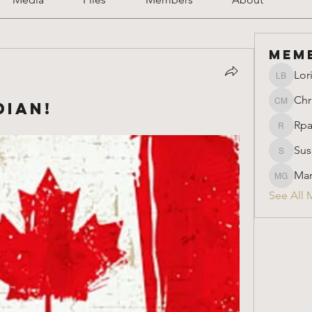
Mem
Lor
Lori Ber
Chr
ian!
Christin
Rpa
Rparimi
Sus
Susan
Mar
Marion 
See All 