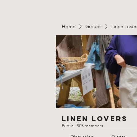
Home
Groups
Linen Lover
Linen Lovers
Public
·
905 members
Discussion
Events