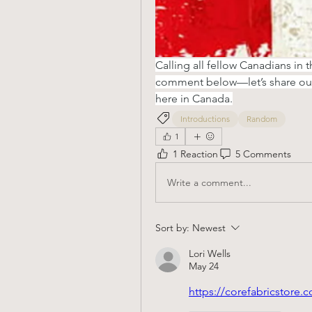
Calling all fellow Canadians in 
comment below—let’s share our 
here in Canada.
Introductions
Random
1
1 Reaction
5 Comments
Write a comment...
Sort by:
Newest
Lori Wells
May 24
https://corefabricstore