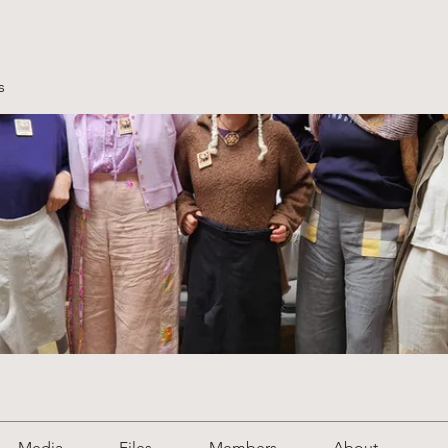
s
Media
Files
Members
About