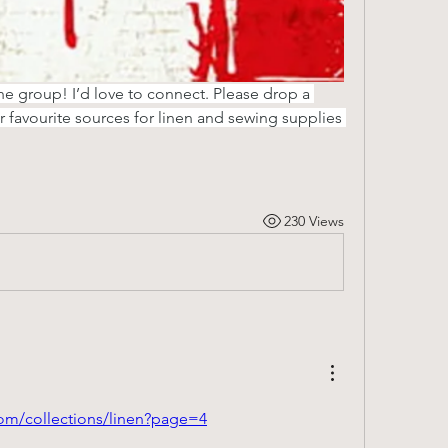
the group! I’d love to connect. Please drop a 
favourite sources for linen and sewing supplies 
230 Views
.com/collections/linen?page=4