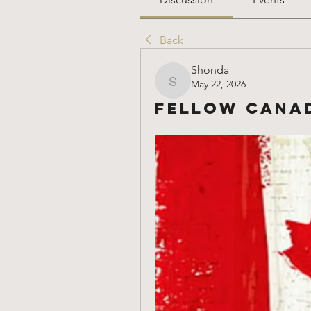
Back
Shonda
May 22, 2026
Shonda
Fellow Canad